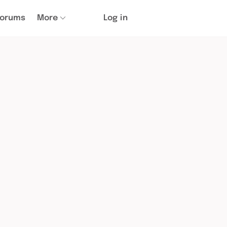
Forums
More
Log in