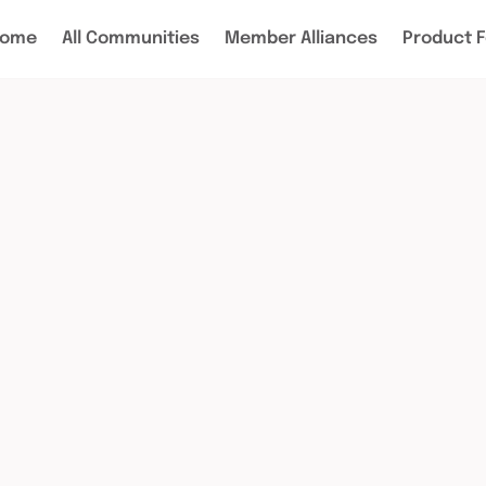
ome
All Communities
Member Alliances
Product 