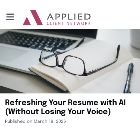
Toggle main navigation
Refreshing Your Resume with AI
(Without Losing Your Voice)
Published on March 18, 2026