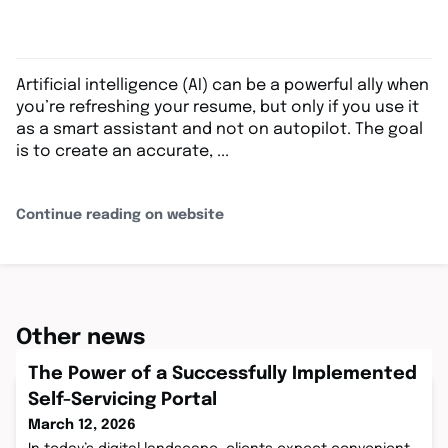
Artificial intelligence (AI) can be a powerful ally when
you’re refreshing your resume, but only if you use it
as a smart assistant and not on autopilot. The goal
is to create an accurate, ...
Continue reading on website
Other news
The Power of a Successfully Implemented
Self-Servicing Portal
March 12, 2026