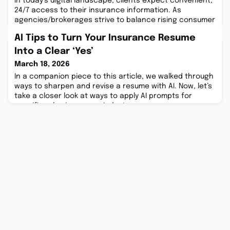
In today’s digital landscape, clients expect convenient,
24/7 access to their insurance information. As
agencies/brokerages strive to balance rising consumer
demands with operational efficiency, the ...
AI Tips to Turn Your Insurance Resume
Into a Clear ‘Yes’
March 18, 2026
In a companion piece to this article, we walked through
ways to sharpen and revise a resume with AI. Now, let’s
take a closer look at ways to apply AI prompts for
specific roles insurance industry ...