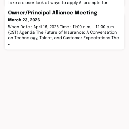
take a closer look at ways to apply AI prompts for
specific roles insurance industry ...
Owner/Principal Alliance Meeting
March 23, 2026
When Date : April 16, 2026 Time : 11:00 a.m. - 12:00 p.m.
(CST) Agenda The Future of Insurance: A Conversation
on Technology, Talent, and Customer Expectations The
...