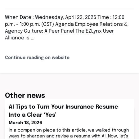
When Date : Wednesday, April 22, 2026 Time : 12:00
p.m. - 1:00 p.m. (CST) Agenda Employee Relations &
Agency Culture: A Peer Panel The EZLynx User
Alliance is ...
Continue reading on website
Other news
AI Tips to Turn Your Insurance Resume
Into a Clear ‘Yes’
March 18, 2026
In a companion piece to this article, we walked through
ways to sharpen and revise a resume with AI. Now, let’s