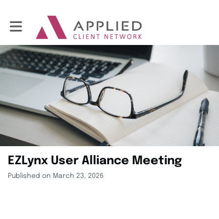
Toggle main navigation
EZLynx User Alliance Meeting
Published on March 23, 2026