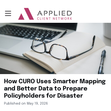
Toggle main navigation
How CURO Uses Smarter Mapping
and Better Data to Prepare
Policyholders for Disaster
Published on May 19, 2026