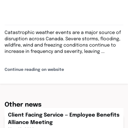
Catastrophic weather events are a major source of
disruption across Canada. Severe storms, flooding,
wildfire, wind and freezing conditions continue to
increase in frequency and severity, leaving ...
Continue reading on website
Other news
Client Facing Service — Employee Benefits
Alliance Meeting