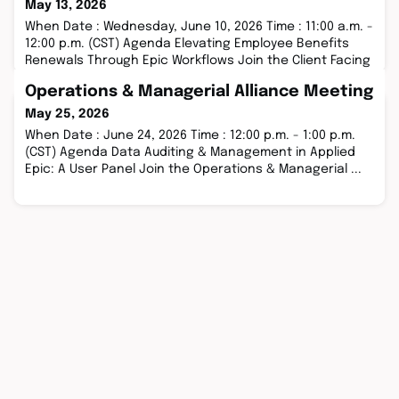
May 13, 2026
When Date : Wednesday, June 10, 2026 Time : 11:00 a.m. -
12:00 p.m. (CST) Agenda Elevating Employee Benefits
Renewals Through Epic Workflows Join the Client Facing
...
Operations & Managerial Alliance Meeting
May 25, 2026
When Date : June 24, 2026 Time : 12:00 p.m. - 1:00 p.m.
(CST) Agenda Data Auditing & Management in Applied
Epic: A User Panel Join the Operations & Managerial ...