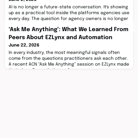
AI is no longer a future-state conversation. It's showing
up as a practical tool inside the platforms agencies use
every day. The question for agency owners is no longer
whether AI will change how ...
‘Ask Me Anything’: What We Learned From
Peers About EZLynx and Automation
June 22, 2026
In every industry, the most meaningful signals often
come from the questions practitioners ask each other.
A recent ACN “Ask Me Anything” session on EZLynx made
that clear. Beneath the surface ...