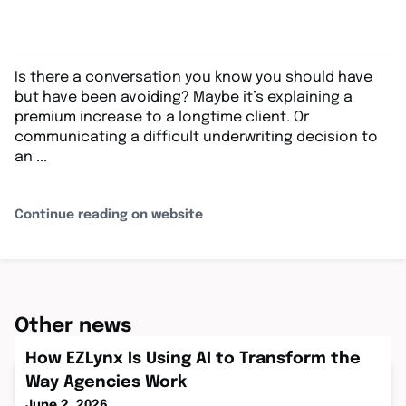
Is there a conversation you know you should have
but have been avoiding? Maybe it’s explaining a
premium increase to a longtime client. Or
communicating a difficult underwriting decision to
an ...
Continue reading on website
Other news
How EZLynx Is Using AI to Transform the
Way Agencies Work
June 2, 2026