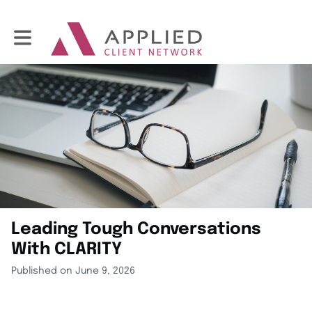
Toggle main navigation
Leading Tough Conversations
With CLARITY
Published on June 9, 2026