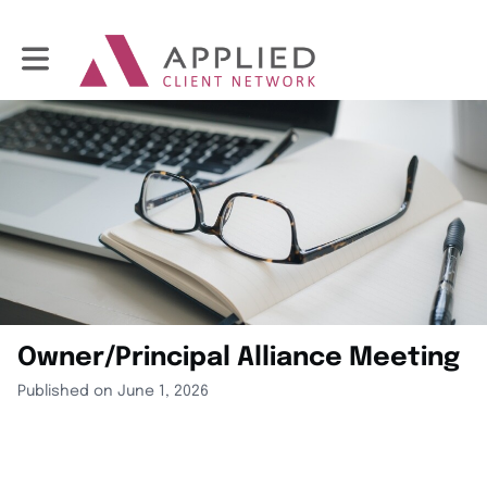
Toggle main navigation
Owner/Principal Alliance Meeting
Published on June 1, 2026