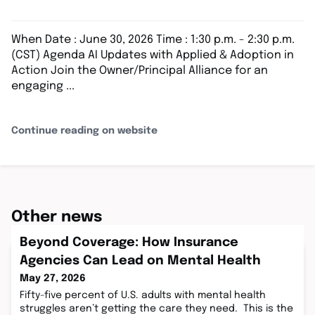
When Date : June 30, 2026 Time : 1:30 p.m. - 2:30 p.m.
(CST) Agenda AI Updates with Applied & Adoption in
Action Join the Owner/Principal Alliance for an
engaging ...
Continue reading on website
Other news
Beyond Coverage: How Insurance
Agencies Can Lead on Mental Health
May 27, 2026
Fifty-five percent of U.S. adults with mental health
struggles aren’t getting the care they need. This is the