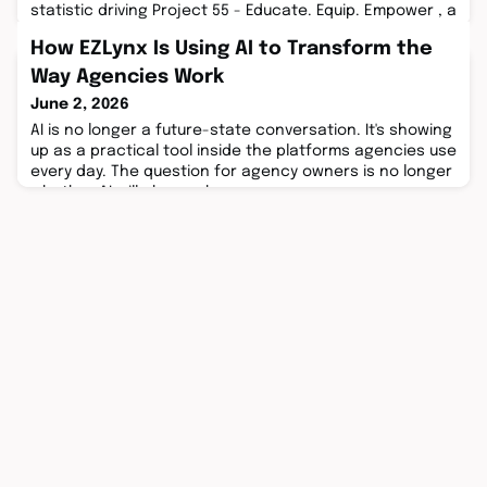
statistic driving Project 55 - Educate. Equip. Empower , a
501c(3) non-profit, ...
How EZLynx Is Using AI to Transform the
Way Agencies Work
June 2, 2026
AI is no longer a future-state conversation. It's showing
up as a practical tool inside the platforms agencies use
every day. The question for agency owners is no longer
whether AI will change how ...